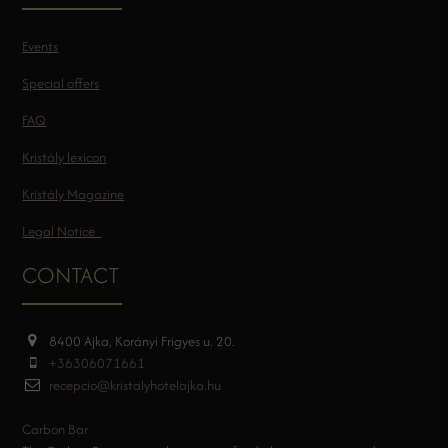
Events
Special offers
FAQ
Kristály lexicon
Kristály Magazine
Legal Notice
CONTACT
8400 Ajka, Korányi Frigyes u. 20.
+36306071661
recepcio@kristalyhotelajka.hu
Carbon Bar