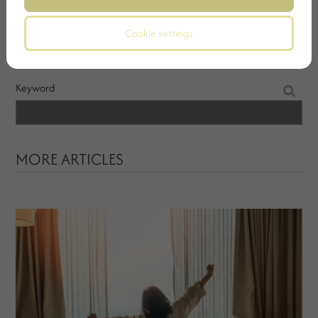
SEARCH
Cookie settings
Keyword
MORE ARTICLES