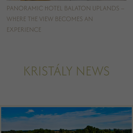
PANORAMIC HOTEL BALATON UPLANDS –
WHERE THE VIEW BECOMES AN
EXPERIENCE
KRISTÁLY NEWS