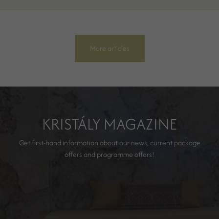
More articles
KRISTÁLY MAGAZINE
Get first-hand information about our news, current package
offers and programme offers!