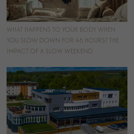
WHAT HAPPENS TO YOUR BODY WHEN
YOU SLOW DOWN FOR 48 HOURS? THE
IMPACT OF A SLOW WEEKEND