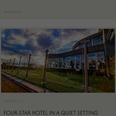
Read more
2026/05/29
FOUR-STAR HOTEL IN A QUIET SETTING