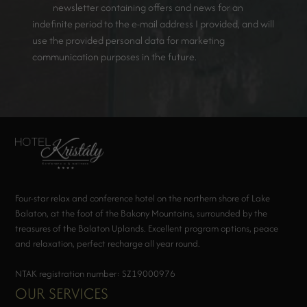
newsletter containing offers and news for an
indefinite period to the e-mail address I provided, and will
use the provided personal data for marketing
communication purposes in the future.
Four-star relax and conference hotel on the northern shore of Lake
Balaton, at the foot of the Bakony Mountains, surrounded by the
treasures of the Balaton Uplands. Excellent program options, peace
and relaxation, perfect recharge all year round.
NTAK registration number: SZ19000976
OUR SERVICES