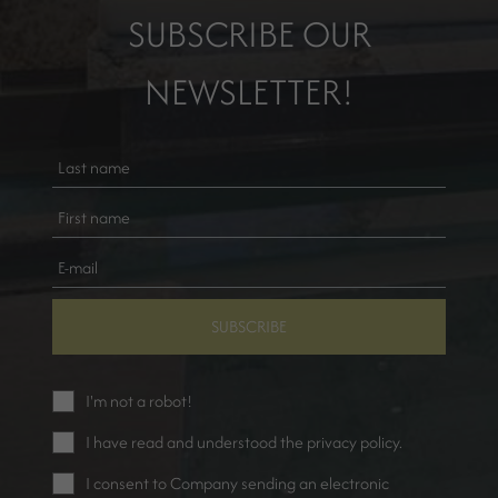
SUBSCRIBE OUR
NEWSLETTER!
SUBSCRIBE
I'm not a robot!
I have read and understood the
privacy policy
.
I consent to Company sending an electronic