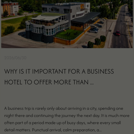
2026/06/30
WHY IS IT IMPORTANT FOR A BUSINESS
HOTEL TO OFFER MORE THAN ...
A business trip is rarely only about arriving in a city, spending one
night there and continuing the journey the next day. It is much more
often part of a period made up of busy days, where every small
detail matters. Punctual arrival, calm preparation, a...