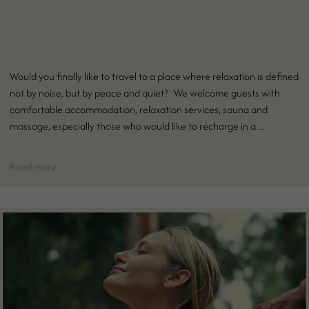
Would you finally like to travel to a place where relaxation is defined
not by noise, but by peace and quiet? We welcome guests with
comfortable accommodation, relaxation services, sauna and
massage, especially those who would like to recharge in a ...
Read more