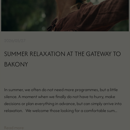
2026/05/27
SUMMER RELAXATION AT THE GATEWAY TO
BAKONY
In summer, we often do not need more programmes, but a little
silence. A moment when we finally do not have to hurry, make
decisions or plan everything in advance, but can simply arrive into
relaxation. We welcome those looking for a comfortable sum...
Read more