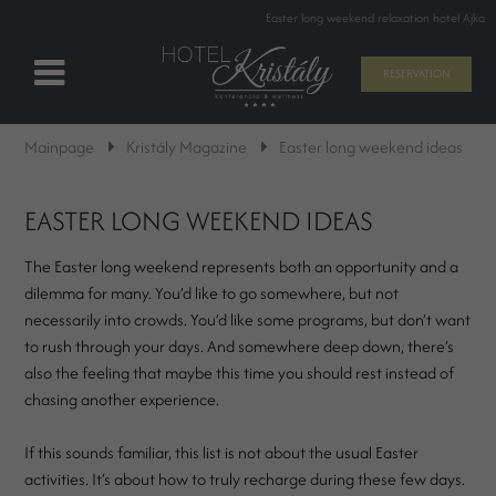
Easter long weekend relaxation hotel Ajka
RESERVATION
Mainpage
Kristály Magazine
Easter long weekend ideas
EASTER LONG WEEKEND IDEAS
The Easter long weekend represents both an opportunity and a
dilemma for many. You’d like to go somewhere, but not
necessarily into crowds. You’d like some programs, but don’t want
to rush through your days. And somewhere deep down, there’s
also the feeling that maybe this time you should rest instead of
chasing another experience.
If this sounds familiar, this list is not about the usual Easter
activities. It’s about how to truly recharge during these few days.