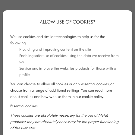
ALLOW USE OF COOKIES?
We use cookies and similar technologies to help us for the
following:
Providing and improving content on the site
Enabling safer use of cookies using the data we receive from
you
Service and improve the website's products for those with a
profile
You can choose to allow all cookies or only essential cookies, or
choose from a range of additional settings. You can read more
about cookies and how we use them in our cookie policy.
1. SLOW MORNINGS WITH NOWHERE
Essential cookies
These cookies are absolutely necessary for the use of Meta's
TO RUSH
products; they are absolutely necessary for the proper functioning
of the websites.
One of the biggest things missing from everyday life is a calm