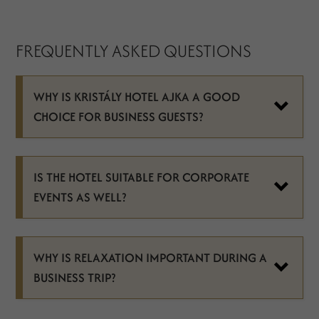
FREQUENTLY ASKED QUESTIONS
WHY IS KRISTÁLY HOTEL AJKA A GOOD
CHOICE FOR BUSINESS GUESTS?
IS THE HOTEL SUITABLE FOR CORPORATE
EVENTS AS WELL?
WHY IS RELAXATION IMPORTANT DURING A
BUSINESS TRIP?