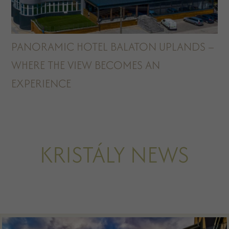
PANORAMIC HOTEL BALATON UPLANDS –
WHERE THE VIEW BECOMES AN
EXPERIENCE
KRISTÁLY NEWS