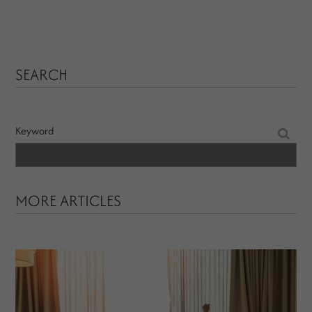
SEARCH
Keyword
MORE ARTICLES