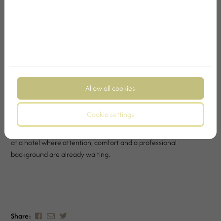
precisely when there is space for rest, organised thoughts and a
comfortable arrival.
As a business hotel, Kristály Hotel Ajka strives to ensure that
business presence and four-star comfort are harmoniously
connected for our guests. Whether it is a short corporate trip, a
multi-day stay, a professional meeting or an event, our hotel
offers a background where it is easier to perform well and truly
Allow all cookies
recharge at the same time.
Cookie settings
Because business travel becomes truly smooth when the guest
does not have to keep every detail in mind. It is enough to arrive
at a hotel where attention, comfort and a professional
background are already waiting.
Share: