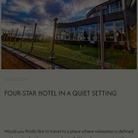
2026/05/29
FOUR-STAR HOTEL IN A QUIET SETTING
Would you finally like to travel to a place where relaxation is defined