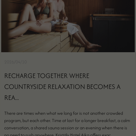
2026/04/10
RECHARGE TOGETHER WHERE
COUNTRYSIDE RELAXATION BECOMES A
REA...
There are times when what we long for is not another crowded
program, but each other. Time at last for a longer breakfast, a calm
conversation, a shared sauna session or an evening when there is
no need to rush anywhere. Kristály Hotel Ajka offers exac...