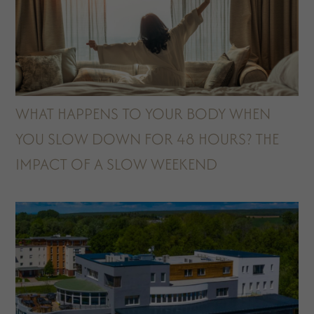
WHAT HAPPENS TO YOUR BODY WHEN
YOU SLOW DOWN FOR 48 HOURS? THE
IMPACT OF A SLOW WEEKEND