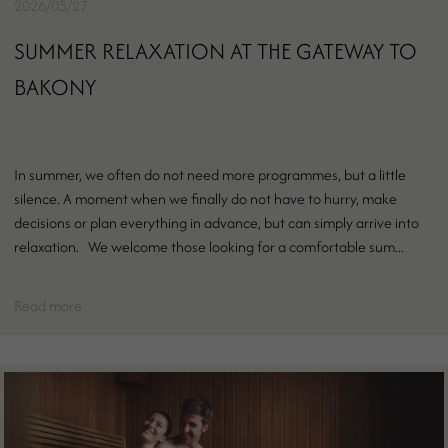
2026/05/27
SUMMER RELAXATION AT THE GATEWAY TO
BAKONY
In summer, we often do not need more programmes, but a little
silence. A moment when we finally do not have to hurry, make
decisions or plan everything in advance, but can simply arrive into
relaxation. We welcome those looking for a comfortable sum...
Read more