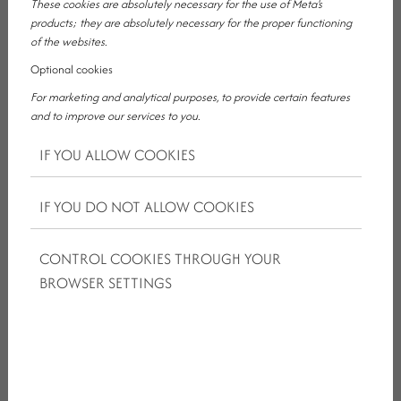
These cookies are absolutely necessary for the use of Meta's
products; they are absolutely necessary for the proper functioning
of the websites.
Optional cookies
For marketing and analytical purposes, to provide certain features
WHY IS IT IMPORTANT FOR A BUSINESS
and to improve our services to you.
HOTEL TO OFFER MORE THAN A
IF YOU ALLOW COOKIES
ROOM?
IF YOU DO NOT ALLOW COOKIES
Business guests usually do not have time to adapt for long. They
arrive, prepare, negotiate, make calls, attend a meeting and
CONTROL COOKIES THROUGH YOUR
often already focus on the next task. In such situations, the
BROWSER SETTINGS
accommodation should not mean additional organisation, but
relief.
A good business hotel works best when it supports the guest
almost unnoticed. When the room is suitable for rest and calm