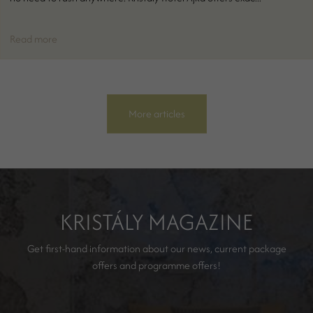
Read more
More articles
KRISTÁLY MAGAZINE
Get first-hand information about our news, current package
offers and programme offers!