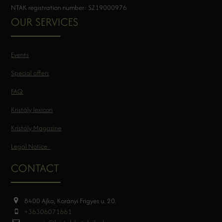
NTAK registration number: SZ19000976
OUR SERVICES
Events
Special offers
FAQ
Kristály lexicon
Kristály Magazine
Legal Notice
CONTACT
8400 Ajka, Korányi Frigyes u. 20.
+36306071661