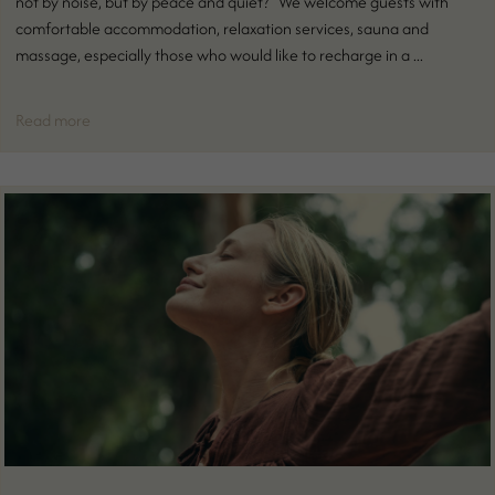
not by noise, but by peace and quiet? We welcome guests with
comfortable accommodation, relaxation services, sauna and
massage, especially those who would like to recharge in a ...
Read more