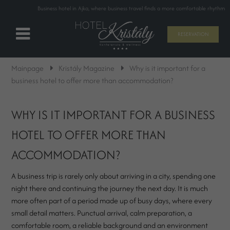
Business hotel in Ajka, where business travel finds a more comfortable rhythm
RESERVATION
Mainpage
Kristály Magazine
Why is it important for a
business hotel to offer more than accommodation?
WHY IS IT IMPORTANT FOR A BUSINESS
HOTEL TO OFFER MORE THAN
ACCOMMODATION?
A business trip is rarely only about arriving in a city, spending one
night there and continuing the journey the next day. It is much
more often part of a period made up of busy days, where every
small detail matters. Punctual arrival, calm preparation, a
comfortable room, a reliable background and an environment