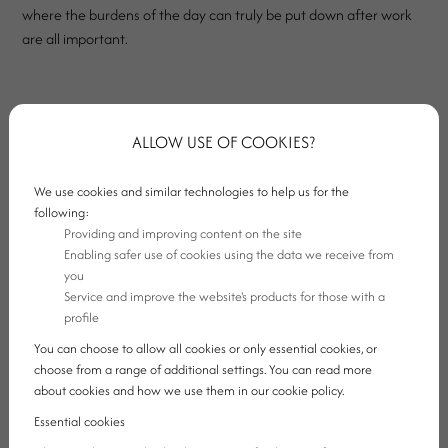
where the burdens of the day can truly be put down after work
are all important.
Our four-star hotel in Ajka offers exactly this secure point for
those who arrive with business purposes. Our hotel is not merely
ALLOW USE OF COOKIES?
a place to rest, but a professional background that also supports
smooth work, the organisation of corporate meetings and calm
We use cookies and similar technologies to help us for the
recharging.
following:
Providing and improving content on the site
Enabling safer use of cookies using the data we receive from
you
Service and improve the website's products for those with a
profile
You can choose to allow all cookies or only essential cookies, or
choose from a range of additional settings. You can read more
about cookies and how we use them in our cookie policy.
Essential cookies