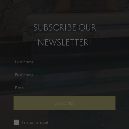
SUBSCRIBE OUR
NEWSLETTER!
SUBSCRIBE
I'm not a robot!