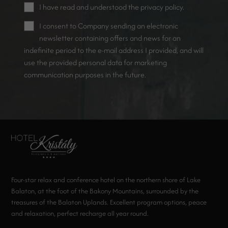
I have read and understood the
privacy policy
.
I consent to Company sending an electronic
newsletter containing offers and news for an
indefinite period to the e-mail address I provided, and will
use the provided personal data for marketing
communication purposes in the future.
Four-star relax and conference hotel on the northern shore of Lake
Balaton, at the foot of the Bakony Mountains, surrounded by the
treasures of the Balaton Uplands. Excellent program options, peace
and relaxation, perfect recharge all year round.