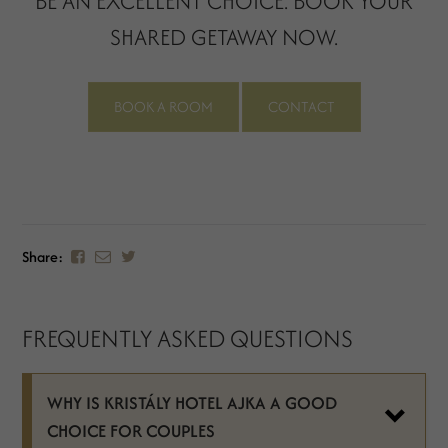
BE AN EXCELLENT CHOICE. BOOK YOUR
SHARED GETAWAY NOW.
BOOK A ROOM
CONTACT
Share:
FREQUENTLY ASKED QUESTIONS
WHY IS KRISTÁLY HOTEL AJKA A GOOD
CHOICE FOR COUPLES