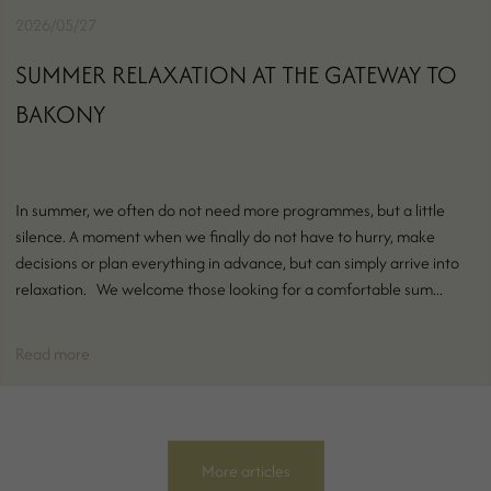
2026/05/27
SUMMER RELAXATION AT THE GATEWAY TO
BAKONY
In summer, we often do not need more programmes, but a little
silence. A moment when we finally do not have to hurry, make
decisions or plan everything in advance, but can simply arrive into
relaxation. We welcome those looking for a comfortable sum...
Read more
More articles