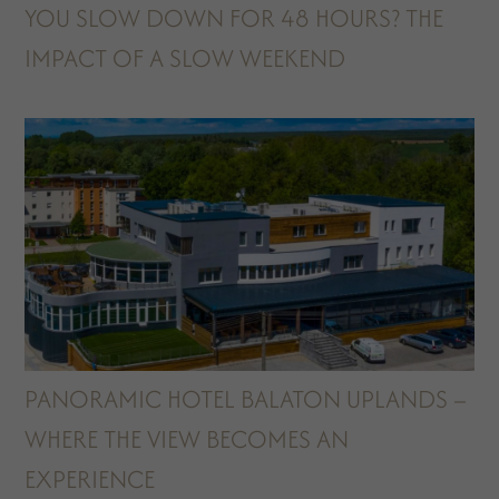
YOU SLOW DOWN FOR 48 HOURS? THE
IMPACT OF A SLOW WEEKEND
PANORAMIC HOTEL BALATON UPLANDS –
WHERE THE VIEW BECOMES AN
EXPERIENCE