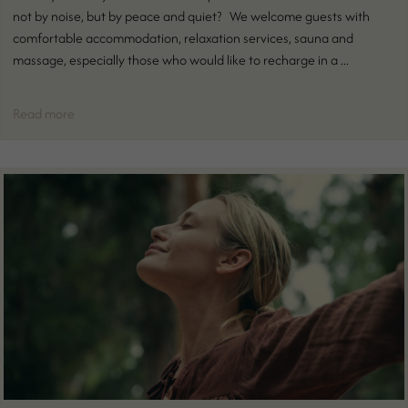
not by noise, but by peace and quiet? We welcome guests with
comfortable accommodation, relaxation services, sauna and
massage, especially those who would like to recharge in a ...
Read more