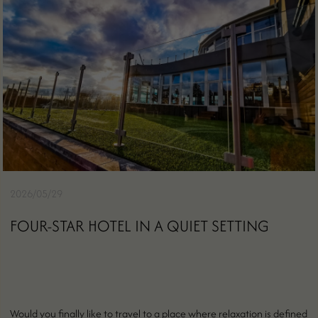
2026/05/29
FOUR-STAR HOTEL IN A QUIET SETTING
Would you finally like to travel to a place where relaxation is defined