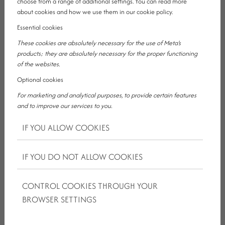
choose from a range of additional settings. You can read more
about cookies and how we use them in our cookie policy.
Essential cookies
These cookies are absolutely necessary for the use of Meta's
products; they are absolutely necessary for the proper functioning
of the websites.
If the goal is for your shared weekend to be more than just a
Optional cookies
hotel booking and to become a real experience, then a wellness
package for couples in the countryside can be an excellent
For marketing and analytical purposes, to provide certain features
direction, especially when it focuses on slowing down, comfort
and to improve our services to you.
and moments lived together.
IF YOU ALLOW COOKIES
Kristály Hotel Ajka can be a strong choice for exactly this: not
loud, not overexplained, but a genuinely lovable place for
IF YOU DO NOT ALLOW COOKIES
relaxation for two.
CONTROL COOKIES THROUGH YOUR
BROWSER SETTINGS
BOOK A ROOM
CONTACT