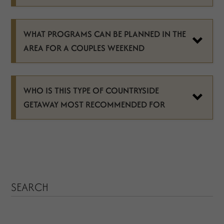
WHAT PROGRAMS CAN BE PLANNED IN THE
AREA FOR A COUPLES WEEKEND
WHO IS THIS TYPE OF COUNTRYSIDE
GETAWAY MOST RECOMMENDED FOR
SEARCH