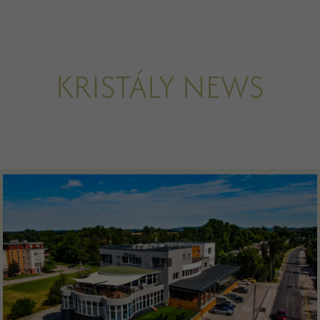
KRISTÁLY NEWS