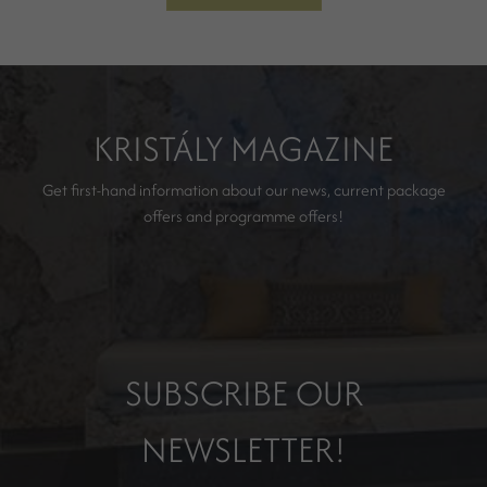
KRISTÁLY MAGAZINE
Get first-hand information about our news, current package
offers and programme offers!
SUBSCRIBE OUR
NEWSLETTER!