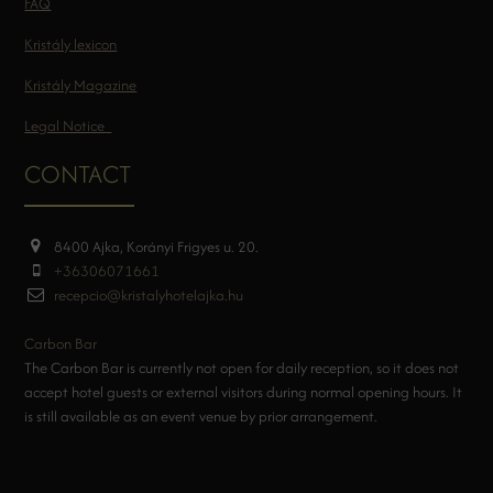
FAQ
Kristály lexicon
Kristály Magazine
Legal Notice
CONTACT
8400 Ajka, Korányi Frigyes u. 20.
+36306071661
recepcio@kristalyhotelajka.hu
Carbon Bar
The Carbon Bar is currently not open for daily reception, so it does not
accept hotel guests or external visitors during normal opening hours. It
is still available as an event venue by prior arrangement.