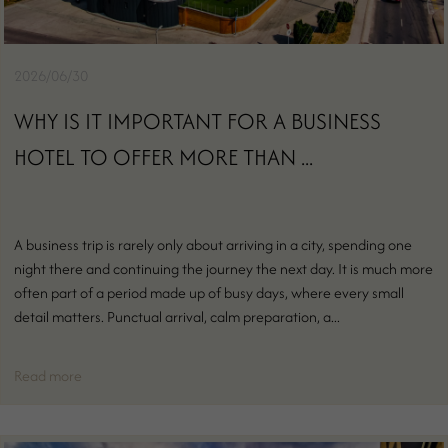
2026/06/30
WHY IS IT IMPORTANT FOR A BUSINESS
HOTEL TO OFFER MORE THAN ...
A business trip is rarely only about arriving in a city, spending one
night there and continuing the journey the next day. It is much more
often part of a period made up of busy days, where every small
detail matters. Punctual arrival, calm preparation, a...
Read more