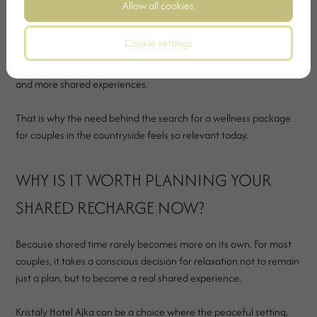
Allow all cookies
turn the relationship into routine instead of real presence.
Cookie settings
A calmer countryside weekend can bring a real shift in this. Not
loudly, but almost unnoticed. With more silence, more attention
and more shared experiences.
That is why the need behind the search for a wellness package
for couples in the countryside feels so relevant today.
WHY IS IT WORTH PLANNING YOUR
SHARED RECHARGE NOW?
Because shared time rarely becomes more on its own. For most
couples, it takes a conscious decision for relaxation not to remain
just a plan, but to become a real shared experience.
Kristály Hotel Ajka can be a choice where the peaceful setting,