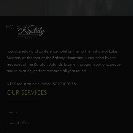
Four-star relax and conference hotel on the northern shore of Lake
Balaton, at the foot of the Bakony Mountains, surrounded by the
treasures of the Balaton Uplands. Excellent program options, peace
and relaxation, perfect recharge all year round.
NTAK registration number: SZ19000976
OUR SERVICES
Events
Special offers