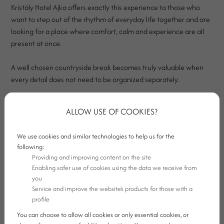
Kristály Hotel Ajka offers exactly this experience to those who
want to step out of the rhythm of everyday life together and are
looking for a place where comfort, calm and experience are all
present at once.
A well chosen countryside break becomes truly valuable when
every detail does not need to be organized separately.
There should be an opportunity to relax on site, good dining
ALLOW USE OF COOKIES?
options, an evening atmosphere and a setting where you do not
simply stay overnight, but can genuinely switch off.
We use cookies and similar technologies to help us for the
following:
Providing and improving content on the site
Enabling safer use of cookies using the data we receive from
you
Service and improve the website's products for those with a
profile
You can choose to allow all cookies or only essential cookies, or