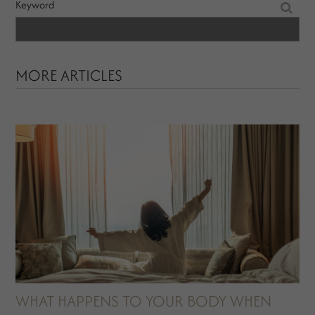
Keyword
MORE ARTICLES
WHAT HAPPENS TO YOUR BODY WHEN