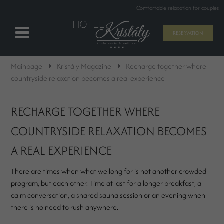
Comfortable relaxation for couples
RESERVATION
Mainpage
Kristály Magazine
Recharge together where
countryside relaxation becomes a real experience
RECHARGE TOGETHER WHERE
COUNTRYSIDE RELAXATION BECOMES
A REAL EXPERIENCE
There are times when what we long for is not another crowded
program, but each other. Time at last for a longer breakfast, a
calm conversation, a shared sauna session or an evening when
there is no need to rush anywhere.