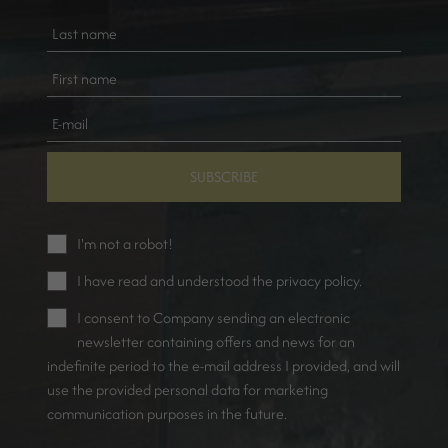
SUBSCRIBE
I'm not a robot!
I have read and understood the
privacy policy
.
I consent to Company sending an electronic
newsletter containing offers and news for an
indefinite period to the e-mail address I provided, and will
use the provided personal data for marketing
communication purposes in the future.