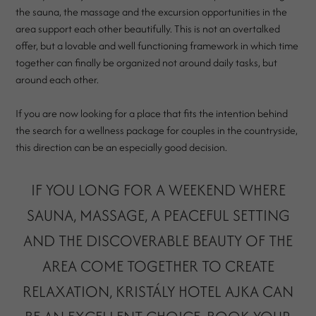
the sauna, the massage and the excursion opportunities in the
area support each other beautifully. This is not an overtalked
offer, but a lovable and well functioning framework in which time
together can finally be organized not around daily tasks, but
around each other.
If you are now looking for a place that fits the intention behind
the search for a wellness package for couples in the countryside,
this direction can be an especially good decision.
IF YOU LONG FOR A WEEKEND WHERE
SAUNA, MASSAGE, A PEACEFUL SETTING
AND THE DISCOVERABLE BEAUTY OF THE
AREA COME TOGETHER TO CREATE
RELAXATION, KRISTÁLY HOTEL AJKA CAN