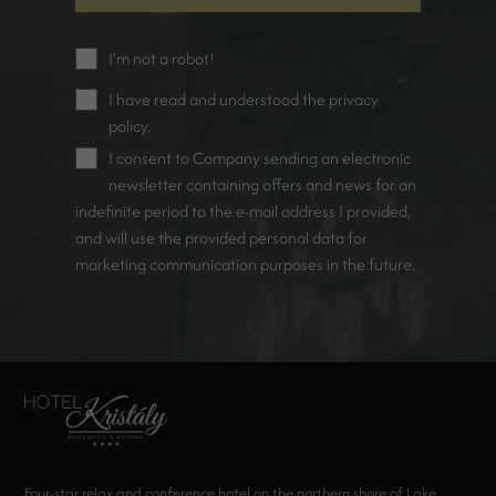
I'm not a robot!
I have read and understood the
privacy
policy
.
I consent to Company sending an electronic
newsletter containing offers and news for an
indefinite period to the e-mail address I provided,
and will use the provided personal data for
marketing communication purposes in the future.
Four-star relax and conference hotel on the northern shore of Lake