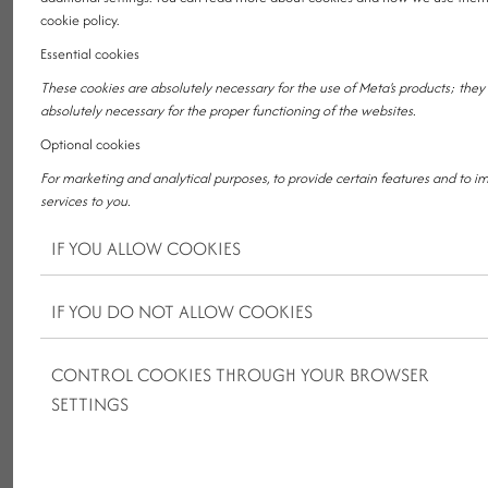
r
y
cookie policy.
Essential cookies
1
2
3
4
5
6
7
8
9
1
1
1
1
1
1
1
1
1
1
2
2
2
2
2
2
2
2
2
2
3
3
0
1
2
3
4
5
6
7
8
9
0
1
2
3
4
5
6
7
8
9
0
1
These cookies are absolutely necessary for the use of Meta's products; they
Unfortunately, we do not have any offer based on the given
absolutely necessary for the proper functioning of the websites.
filters.
Optional cookies
For marketing and analytical purposes, to provide certain features and to i
services to you.
IF YOU ALLOW COOKIES
IF YOU DO NOT ALLOW COOKIES
CONTROL COOKIES THROUGH YOUR BROWSER
KRISTÁLY NEWS
SETTINGS