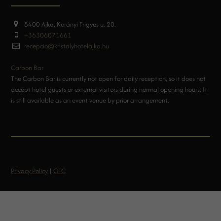
8400 Ajka, Korányi Frigyes u. 20.
+36306071661
recepcio@kristalyhotelajka.hu
Carbon Bar
The Carbon Bar is currently not open for daily reception, so it does not
accept hotel guests or external visitors during normal opening hours. It
is still available as an event venue by prior arrangement.
Privacy Policy
|
GTC