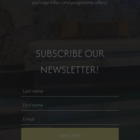
package offers and programme offers!
SUBSCRIBE OUR
NEWSLETTER!
SUBSCRIBE