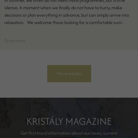
In summer, we often do not need more programmes, but a little
silence. A moment when we finally do not have to hurry, make
decisions or plan everything in advance, but can simply arrive into
relaxation. We welcome those looking for a comfortable sum...
Read more
More articles
KRISTÁLY MAGAZINE
Get first-hand information about our news, current