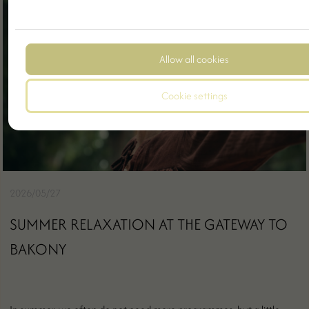
Allow all cookies
Cookie settings
2026/05/27
SUMMER RELAXATION AT THE GATEWAY TO
BAKONY