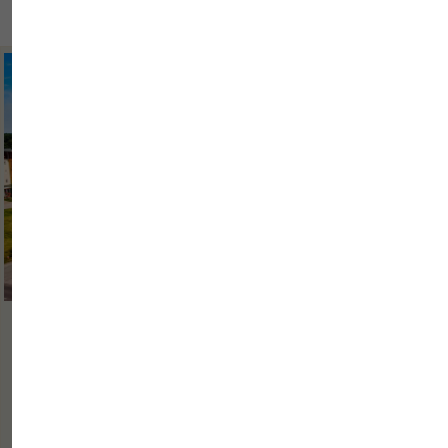
2026/06/30
WHY IS IT IMPORTANT FOR A BUSINESS
HOTEL TO OFFER MORE THAN ...