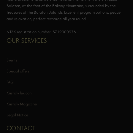
Balaton, at the foot of the Bakony Mountains, surrounded by the
treasures of the Balaton Uplands. Excellent program options, peace
and relaxation, perfect recharge all year round.
NTAK registration number: SZ19000976
OUR SERVICES
Events
Special offers
FAQ
Kristály lexicon
Kristály Magazine
Legal Notice
CONTACT