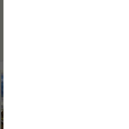
A business trip is rarely only about arriving in a city, spending one
night there and continuing the journey the next day. It is much more
often part of a period made up of busy days, where every small
detail matters. Punctual arrival, calm preparation, a...
Read more