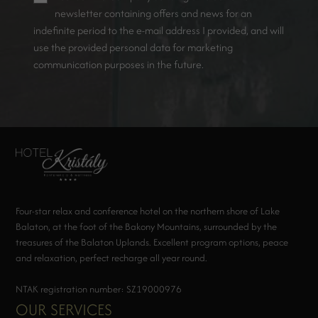
newsletter containing offers and news for an
indefinite period to the e-mail address I provided, and will
use the provided personal data for marketing
communication purposes in the future.
Four-star relax and conference hotel on the northern shore of Lake
Balaton, at the foot of the Bakony Mountains, surrounded by the
treasures of the Balaton Uplands. Excellent program options, peace
and relaxation, perfect recharge all year round.
NTAK registration number: SZ19000976
OUR SERVICES