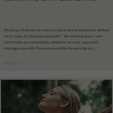
Would you finally like to travel to a place where relaxation is defined
not by noise, but by peace and quiet? We welcome guests with
comfortable accommodation, relaxation services, sauna and
massage, especially those who would like to recharge in a ...
Read more