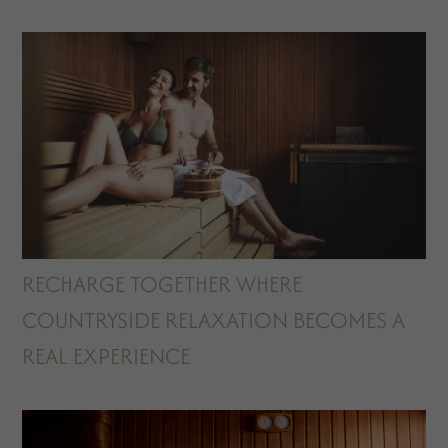
RECHARGE TOGETHER WHERE
COUNTRYSIDE RELAXATION BECOMES A
REAL EXPERIENCE