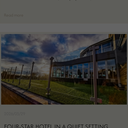
Read more
2026/05/29
FOUR-STAR HOTEL IN A QUIET SETTING