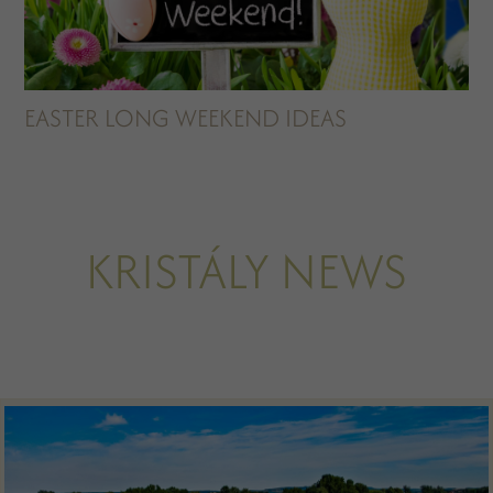
EASTER LONG WEEKEND IDEAS
KRISTÁLY NEWS