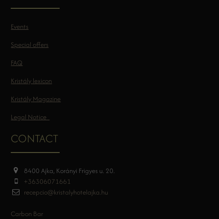
Events
Special offers
FAQ
Kristály lexicon
Kristály Magazine
Legal Notice
CONTACT
8400 Ajka, Korányi Frigyes u. 20.
+36306071661
recepcio@kristalyhotelajka.hu
Carbon Bar