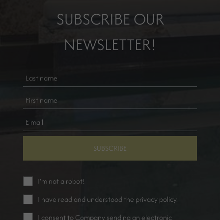
SUBSCRIBE OUR
NEWSLETTER!
SUBSCRIBE
I'm not a robot!
I have read and understood the
privacy policy
.
I consent to Company sending an electronic