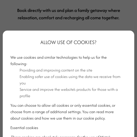
Book directly with us and plan a family getaway where
relaxation, comfort and recharging all come together.
ALLOW USE OF COOKIES?
Book a room
We use cookies and similar technologies to help us for the
following:
Providing and improving content on the site
Enabling safer use of cookies using the data we receive from
you
Service and improve the website's products for those with a
profile
You can choose to allow all cookies or only essential cookies, or
choose from a range of additional settings. You can read more
about cookies and how we use them in our cookie policy.
Essential cookies