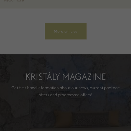
More articles
KRISTÁLY MAGAZINE
Get first-hand information about our news, current package
offers and programme offers!