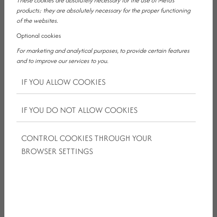
These cookies are absolutely necessary for the use of Meta's
products; they are absolutely necessary for the proper functioning
of the websites.
Optional cookies
For marketing and analytical purposes, to provide certain features
WHY IS STAYING WITH US A GOOD
and to improve our services to you.
CHOICE FOR FAMILIES?
IF YOU ALLOW COOKIES
A family getaway does not always need to mean the busy
IF YOU DO NOT ALLOW COOKIES
atmosphere of the lakeside. Often, the greatest value lies
in accommodation that is easy to reach, comfortable,
peaceful and does not require every small detail to be
CONTROL COOKIES THROUGH YOUR
organised separately.
BROWSER SETTINGS
Thanks to our location in Ajka, we offer a convenient
starting point for those who would like to explore the Lake
Balaton region, while still being able to return to a calmer,
more comfortable accommodation environment at the
end of the day.