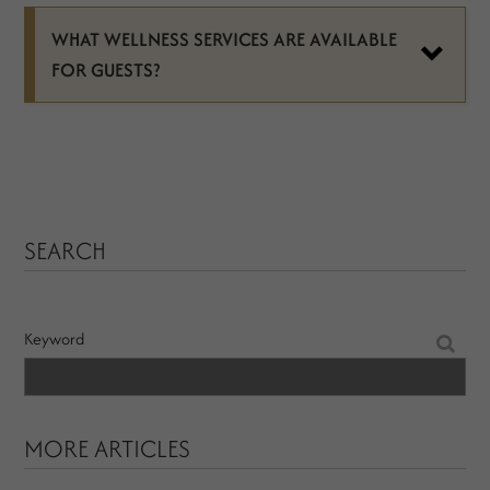
WHAT WELLNESS SERVICES ARE AVAILABLE
FOR GUESTS?
SEARCH
Keyword
MORE ARTICLES