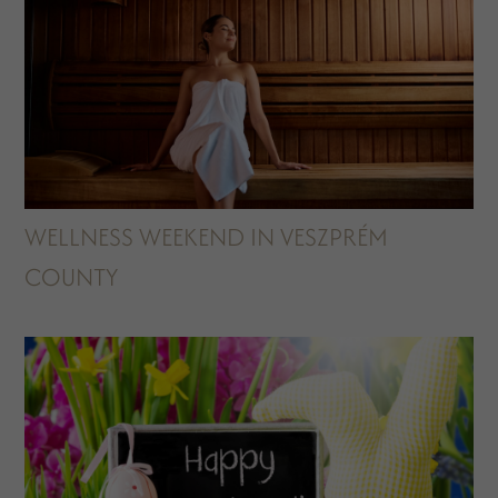
WELLNESS WEEKEND IN VESZPRÉM
COUNTY