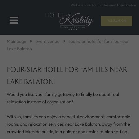
Wellness hotel for families near Lake Balaton
RESERVATION
Mainpage
event venue
Four-star hotel for families near
Lake Balaton
FOUR-STAR HOTEL FOR FAMILIES NEAR
LAKE BALATON
Would you like your family getaway to finally be about real
relaxation instead of organisation?
With us, families can enjoy a peaceful environment, comfortable
rooms and relaxation services near Lake Balaton, away from the
crowded lakeside bustle, in a quieter and easier-to-plan setting.