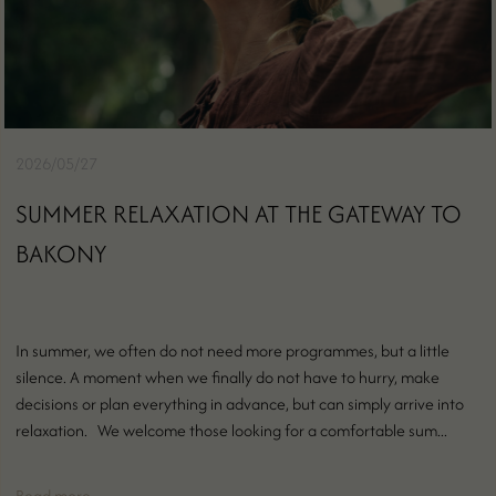
2026/05/27
SUMMER RELAXATION AT THE GATEWAY TO
BAKONY
In summer, we often do not need more programmes, but a little
silence. A moment when we finally do not have to hurry, make
decisions or plan everything in advance, but can simply arrive into
relaxation. We welcome those looking for a comfortable sum...
Read more