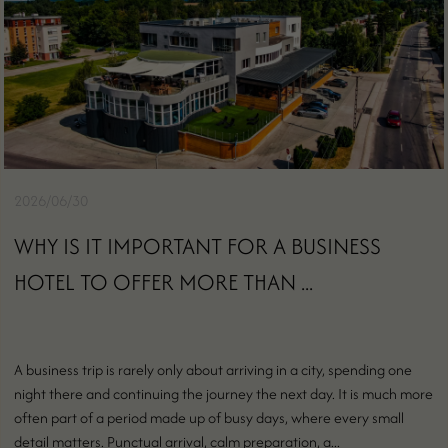
2026/06/30
WHY IS IT IMPORTANT FOR A BUSINESS
HOTEL TO OFFER MORE THAN ...
A business trip is rarely only about arriving in a city, spending one
night there and continuing the journey the next day. It is much more
often part of a period made up of busy days, where every small
detail matters. Punctual arrival, calm preparation, a...